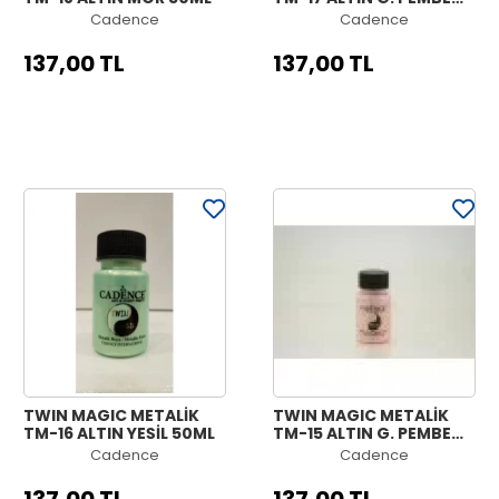
50ML
Cadence
Cadence
137,00 TL
137,00 TL
TWIN MAGIC METALİK
TWIN MAGIC METALİK
TM-16 ALTIN YEŞİL 50ML
TM-15 ALTIN G. PEMBE
50ML
Cadence
Cadence