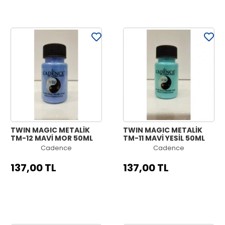
TWIN MAGIC METALİK
TWIN MAGIC METALİK
TM-12 MAVİ MOR 50ML
TM-11 MAVİ YEŞİL 50ML
Cadence
Cadence
137,00 TL
137,00 TL