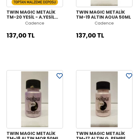
TWIN MAGIC METALİK
TWIN MAGIC METALİK
TM-20 YEŞİL - A.YEŞİL
TM-19 ALTIN AQUA 50ML
50ML
Cadence
Cadence
137,00 TL
137,00 TL
TWIN MAGIC METALİK
TWIN MAGIC METALİK
TM-18 ALTIN MOR 50ML
TM-17 ALTIN G. PEMBE